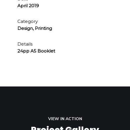
April 2019
Category
Design, Printing
Details
24pp A5 Booklet
VIEW IN ACTION
Project Gallery