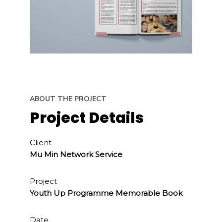
ABOUT THE PROJECT
Project Details
Client
Mu Min Network Service
Project
Youth Up Programme Memorable Book
Date