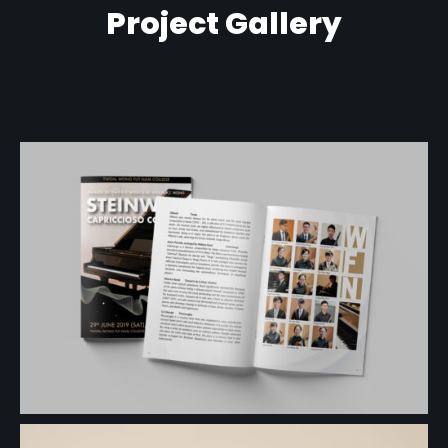
Project Gallery