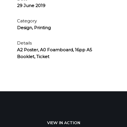
29 June 2019
Category
Design, Printing
Details
A2 Poster, A0 Foamboard, 16pp A5
Booklet, Ticket
VIEW IN ACTION