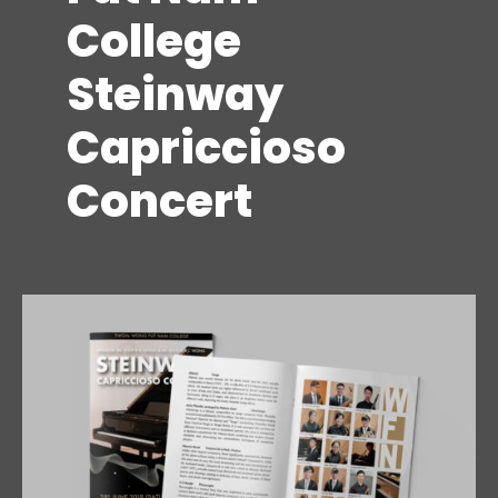
College
Steinway
Capriccioso
Concert