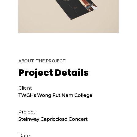
ABOUT THE PROJECT
Project Details
Client
TWGHs Wong Fut Nam College
Project
Steinway Capriccioso Concert
Date