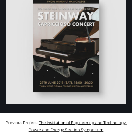
Previous Project:
The Institution of Engineering and Technology,
Power and Energy Section Symposium