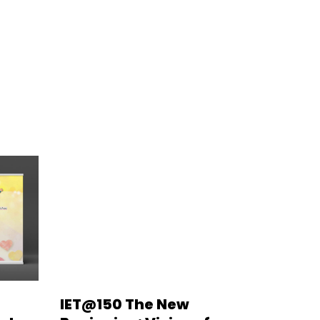
IET@150 The New