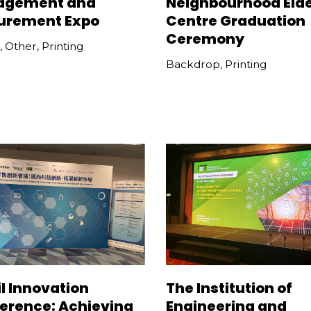
agement and
Neighbourhood Elde
urement Expo
Centre Graduation
Ceremony
,
Other
,
Printing
Backdrop
,
Printing
l Innovation
The Institution of
erence: Achieving
Engineering and