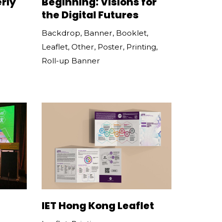
rly
Beginning: Visions for
the Digital Futures
Backdrop
,
Banner
,
Booklet
,
Leaflet
,
Other
,
Poster
,
Printing
,
Roll-up Banner
IET Hong Kong Leaflet