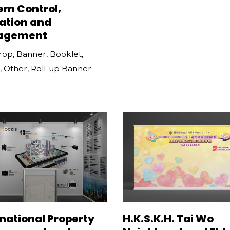
em Control,
ation and
agement
rop
,
Banner
,
Booklet
,
,
Other
,
Roll-up Banner
rnational Property
H.K.S.K.H. Tai Wo