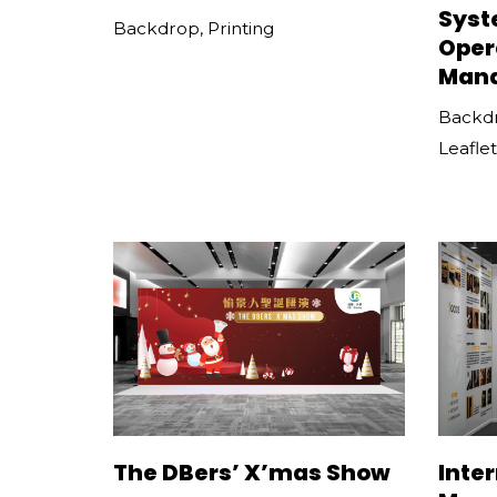
Syst
Backdrop
,
Printing
Oper
Man
Backd
Leaflet
The DBers’ X’mas Show
Inte