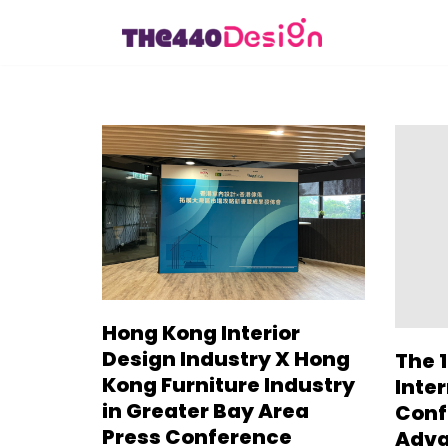
Skip
to
content
Hong Kong Interior
Design Industry X Hong
The 1
Kong Furniture Industry
Inte
in Greater Bay Area
Conf
Press Conference
Adva