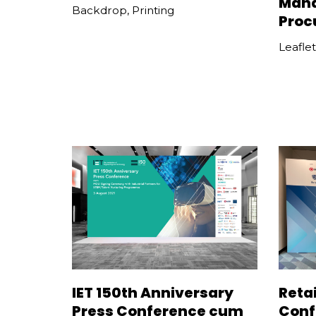
Man
Backdrop
,
Printing
Proc
Leaflet
IET 150th Anniversary
Retai
Press Conference cum
Conf