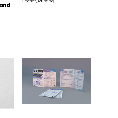
Leaflet
,
Printing
 and
,
TWGHs Mrs Wu York Yu