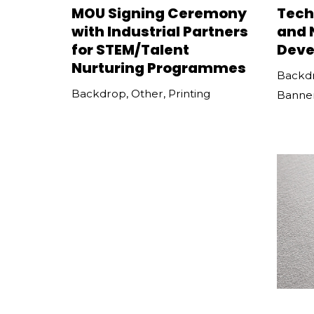
MOU Signing Ceremony
Tech
with Industrial Partners
and 
for STEM/Talent
Deve
Nurturing Programmes
Backd
Backdrop
,
Other
,
Printing
Banne
Bridgestone Open Day