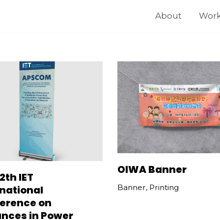
About
Wor
OIWA Banner
2th IET
Banner
,
Printing
rnational
erence on
nces in Power