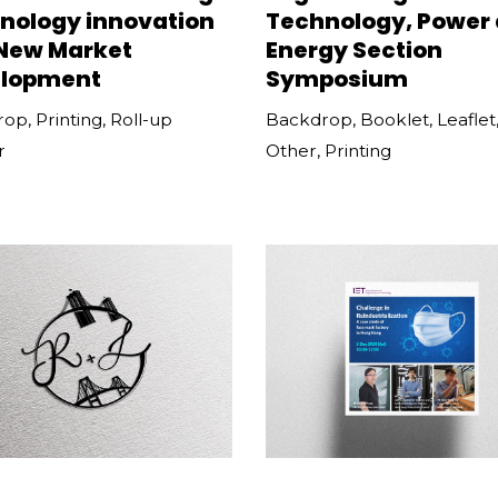
nology innovation
Technology, Power
New Market
Energy Section
lopment
Symposium
rop
,
Printing
,
Roll-up
Backdrop
,
Booklet
,
Leaflet
r
Other
,
Printing