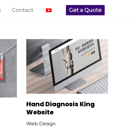
k
Contact
Get a Quote
Hand Diagnosis King
Website
Web Design