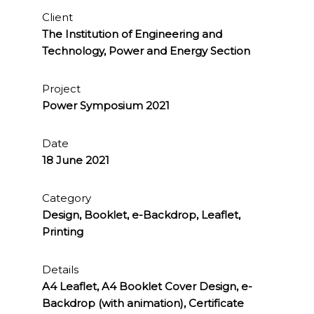
Client
The Institution of Engineering and
Technology, Power and Energy Section
Project
Power Symposium 2021
Date
18 June 2021
Category
Design, Booklet, e-Backdrop, Leaflet,
Printing
Details
A4 Leaflet, A4 Booklet Cover Design, e-
Backdrop (with animation), Certificate