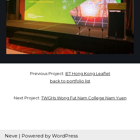
Previous Project:
IET Hong Kong Leaflet
back to portfolio list
Next Project:
TWGHs Wong Fut Nam College Nam Yuen
Neve
| Powered by
WordPress