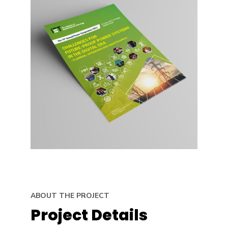
ABOUT THE PROJECT
Project Details