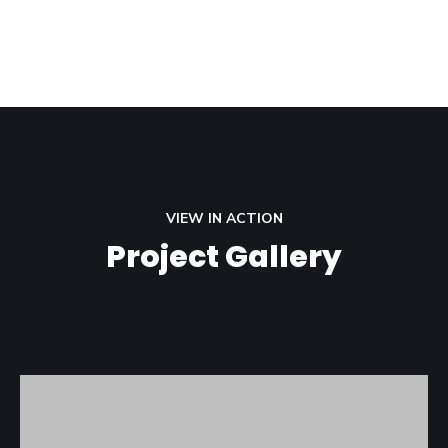
VIEW IN ACTION
Project Gallery