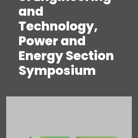
and
Technology,
Power and
Energy Section
Symposium