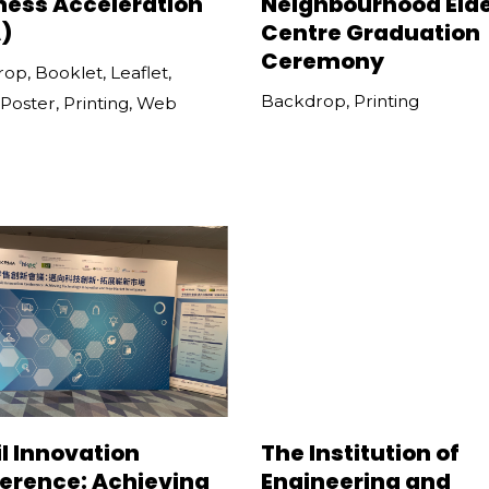
ness Acceleration
Neighbourhood Elde
)
Centre Graduation
Ceremony
rop
,
Booklet
,
Leaflet
,
Backdrop
,
Printing
Poster
,
Printing
,
Web
l Innovation
The Institution of
erence: Achieving
Engineering and