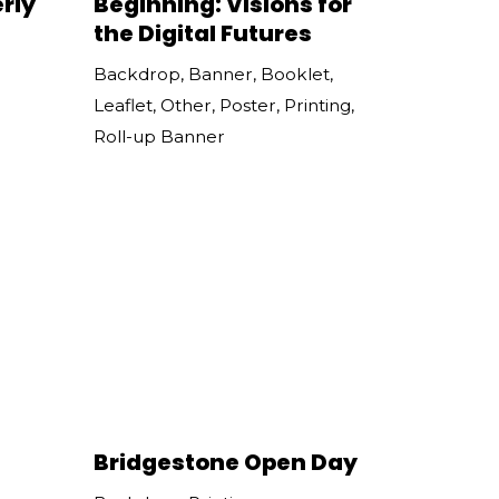
rly
Beginning: Visions for
the Digital Futures
Backdrop
,
Banner
,
Booklet
,
Leaflet
,
Other
,
Poster
,
Printing
,
Roll-up Banner
Bridgestone Open Day