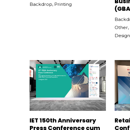
Busi
Backdrop
,
Printing
(GBA
Backd
Other
,
Design
IET 150th Anniversary
Retai
Press Conference cum
Conf