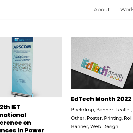
About
Wor
EdTech Month 2022
2th IET
Backdrop
,
Banner
,
Leaflet
rnational
Other
,
Poster
,
Printing
,
Rol
erence on
Banner
,
Web Design
nces in Power