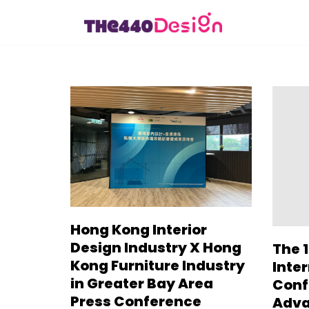
Skip
to
content
Hong Kong Interior
Design Industry X Hong
The 1
Kong Furniture Industry
Inte
in Greater Bay Area
Conf
Press Conference
Adva