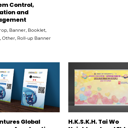
em Control,
ation and
agement
rop
,
Banner
,
Booklet
,
,
Other
,
Roll-up Banner
ntures Global
H.K.S.K.H. Tai Wo