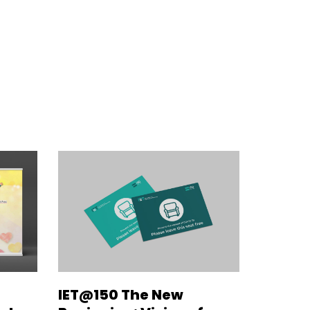
IET@150 The New