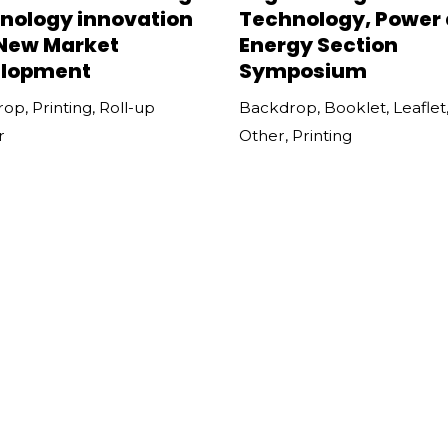
nology innovation
Technology, Power
New Market
Energy Section
lopment
Symposium
rop
,
Printing
,
Roll-up
Backdrop
,
Booklet
,
Leaflet
r
Other
,
Printing
WISE Conference
Wan Chai Arts Festi