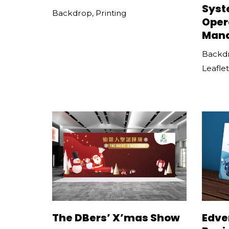
Syst
Backdrop
,
Printing
Oper
Man
Backd
Leaflet
The DBers’ X’mas Show
Edve