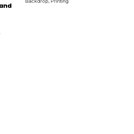
Backdrop
,
Printing
 and
,
val