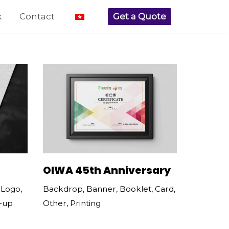
k
Contact
Get a Quote
OIWA 45th Anniversary
Backdrop
,
Banner
,
Booklet
,
Card
,
,
Logo
,
Other
,
Printing
l-up