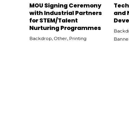
MOU Signing Ceremony
Tech
with Industrial Partners
and 
for STEM/Talent
Deve
Nurturing Programmes
Backd
Backdrop
,
Other
,
Printing
Banne
Press Conference on
IET 